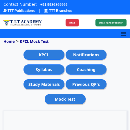
Contact Number:
+91 9986869966
|
TTT Publications
TTT Branches
DCET
DCET Rank Predictor
>
Home
KPCL Mock Test
KPCL
Notifications
Syllabus
Coaching
Study Materials
Previous QP's
Mock Test