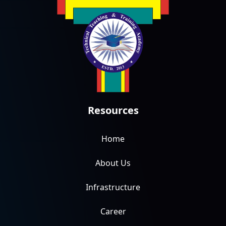
Resources
Home
About Us
Infrastructure
Career