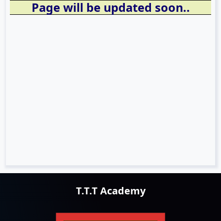
Page will be updated soon..
T.T.T Academy