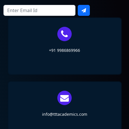
+91 9986869966
info@tttacademics.com