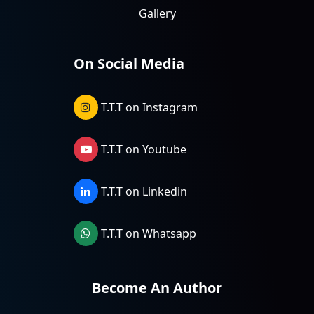
Gallery
On Social Media
T.T.T on Instagram
T.T.T on Youtube
T.T.T on Linkedin
T.T.T on Whatsapp
Become An Author