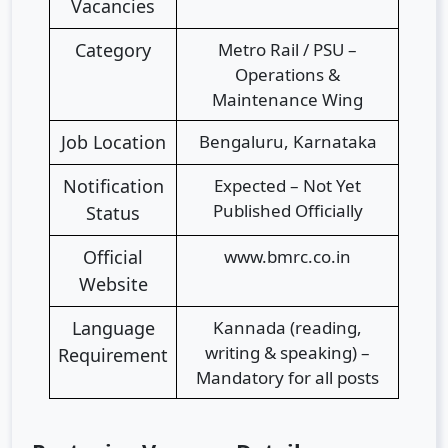
Vacancies
Category
Metro Rail / PSU –
Operations &
Maintenance Wing
Job Location
Bengaluru, Karnataka
Notification
Expected – Not Yet
Published Officially
Status
Official
www.bmrc.co.in
Website
Language
Kannada (reading,
writing & speaking) –
Requirement
Mandatory for all posts