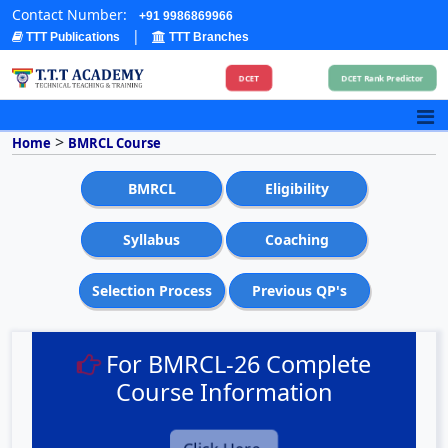
Contact Number:
+91 9986869966
|
TTT Publications
TTT Branches
DCET
DCET Rank Predictor
>
Home
BMRCL Course
BMRCL
Eligibility
Syllabus
Coaching
Selection Process
Previous QP's
For BMRCL-26 Complete
Course Information