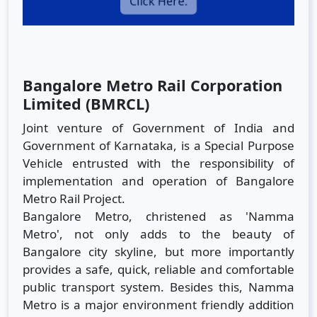
Click Here.
Bangalore Metro Rail Corporation
Limited (BMRCL)
Joint venture of Government of India and
Government of Karnataka, is a Special Purpose
Vehicle entrusted with the responsibility of
implementation and operation of Bangalore
Metro Rail Project.
Bangalore Metro, christened as 'Namma
Metro', not only adds to the beauty of
Bangalore city skyline, but more importantly
provides a safe, quick, reliable and comfortable
public transport system. Besides this, Namma
Metro is a major environment friendly addition