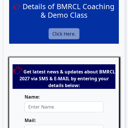
Details of BMRCL Coaching
& Demo Class
Click Here.
Get latest news & updates about BMRCL
2027 via SMS & E-MAIL by entering your
details below:
Name:
Mail: