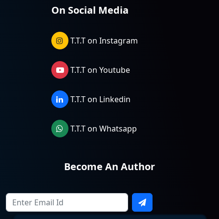
On Social Media
T.T.T on Instagram
T.T.T on Youtube
T.T.T on Linkedin
T.T.T on Whatsapp
Become An Author