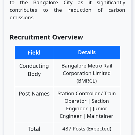
to the Bangalore City as it significantly
contributes to the reduction of carbon
emissions.
Recruitment Overview
Field
Details
Conducting
Bangalore Metro Rail
Corporation Limited
Body
(BMRCL)
Post Names
Station Controller / Train
Operator | Section
Engineer | Junior
Engineer | Maintainer
Total
487 Posts (Expected)