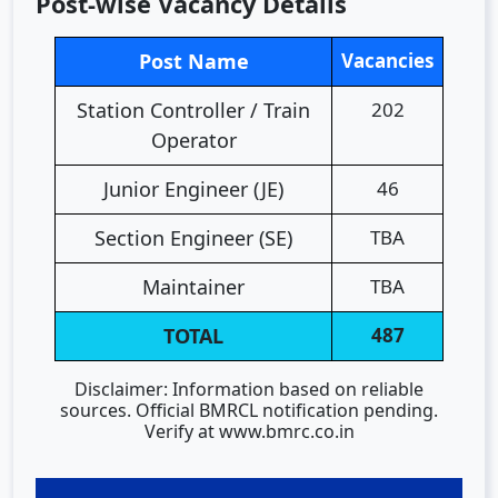
Post-wise Vacancy Details
Post Name
Vacancies
Station Controller / Train
202
Operator
Junior Engineer (JE)
46
Section Engineer (SE)
TBA
Maintainer
TBA
TOTAL
487
Disclaimer: Information based on reliable
sources. Official BMRCL notification pending.
Verify at www.bmrc.co.in