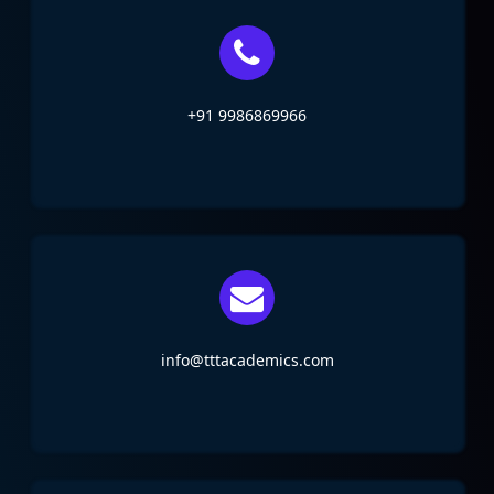
+91 9986869966
info@tttacademics.com