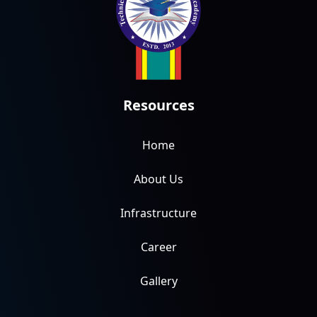
Resources
Home
About Us
Infrastructure
Career
Gallery