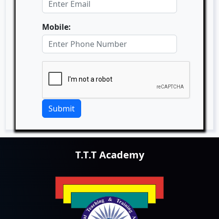
Mobile:
Submit
T.T.T Academy