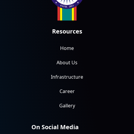
Resources
Home
About Us
Infrastructure
Career
Gallery
On Social Media