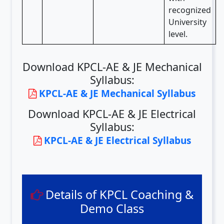
recognized
University
level.
Download KPCL-AE & JE Mechanical
Syllabus:
KPCL-AE & JE Mechanical Syllabus
Download KPCL-AE & JE Electrical
Syllabus:
KPCL-AE & JE Electrical Syllabus
Details of KPCL Coaching &
Demo Class