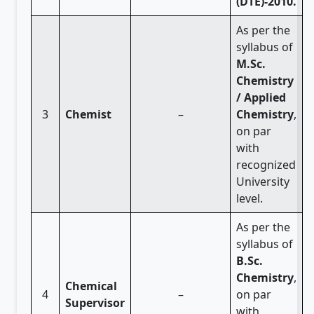
(DTE)-2010.
As per the
syllabus of
M.Sc.
Chemistry
/ Applied
3
Chemist
–
Chemistry
,
on par
with
recognized
University
level.
As per the
syllabus of
B.Sc.
Chemistry
,
Chemical
4
–
on par
Supervisor
with