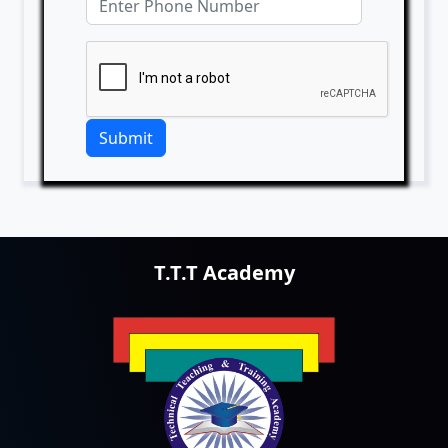
Submit
T.T.T Academy