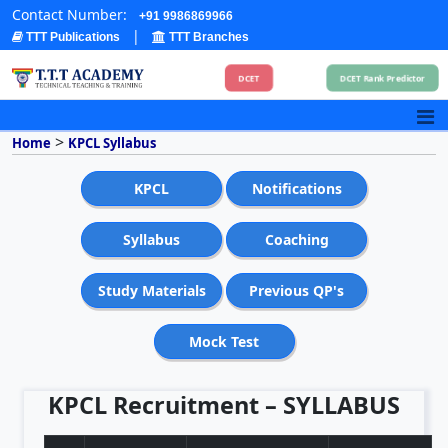
Contact Number:
+91 9986869966
|
TTT Publications
TTT Branches
DCET
DCET Rank Predictor
>
Home
KPCL Syllabus
KPCL
Notifications
Syllabus
Coaching
Study Materials
Previous QP's
Mock Test
KPCL Recruitment – SYLLABUS