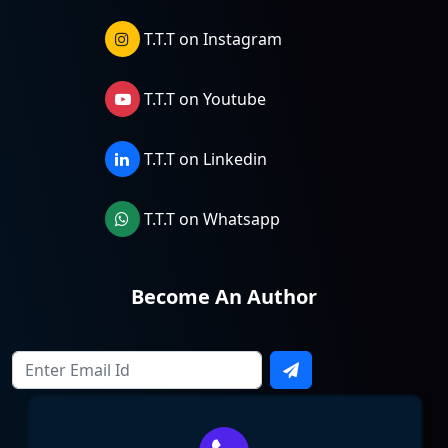
T.T.T on Instagram
T.T.T on Youtube
T.T.T on Linkedin
T.T.T on Whatsapp
Become An Author