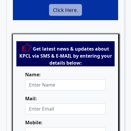
Click Here.
Get latest news & updates about
KPCL via SMS & E-MAIL by entering your
details below:
Name:
Mail:
Mobile: