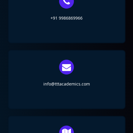
+91 9986869966
info@tttacademics.com