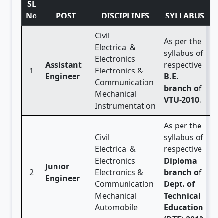
SL
No
POST
DISCIPLINES
SYLLABUS
Civil
As per the
Electrical &
syllabus of
Electronics
Assistant
respective
1
Electronics &
Engineer
B.E.
Communication
branch of
Mechanical
VTU-2010.
Instrumentation
As per the
Civil
syllabus of
Electrical &
respective
Electronics
Diploma
Junior
2
Electronics &
branch of
Engineer
Communication
Dept. of
Mechanical
Technical
Automobile
Education