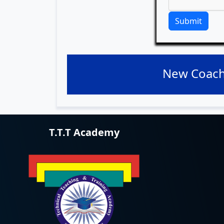
Submit
New Coach
T.T.T Academy