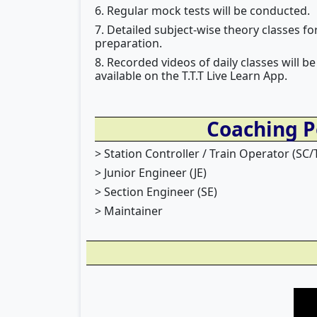
6. Regular mock tests will be conducted.
7. Detailed subject-wise theory classes 
preparation.
8. Recorded videos of daily classes will
available on the T.T.T Live Learn App.
Coaching P
> Station Controller / Train Operator (SC/
> Junior Engineer (JE)
> Section Engineer (SE)
> Maintainer