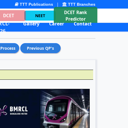
|
TTT Publications
TTT Branches
DCET Rank
DCET
NEET
Predictor
CL-
Gallery
Career
Contact
26
 Process
Previous QP's