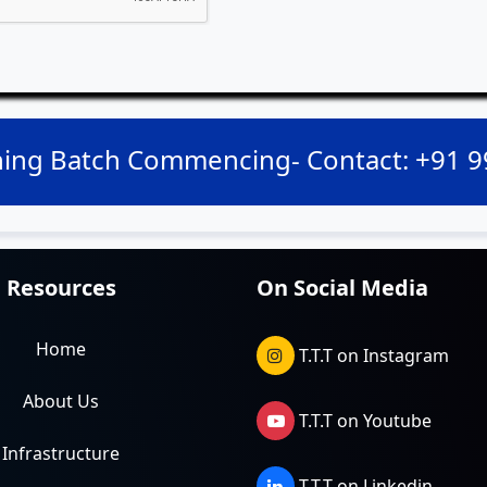
ing Batch Commencing- Contact: +91 
Resources
On Social Media
Home
T.T.T on Instagram
About Us
T.T.T on Youtube
Infrastructure
T.T.T on Linkedin