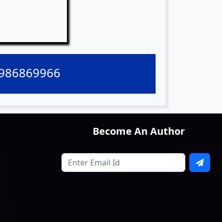
9986869966
Become An Author