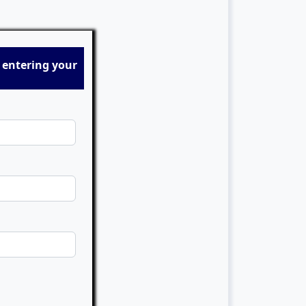
 entering your