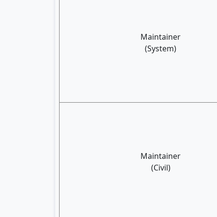
Maintainer
(System)
Maintainer
(Civil)