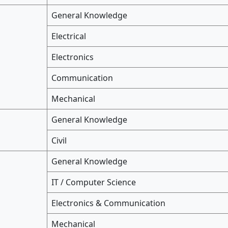
General Knowledge
Electrical
Electronics
Communication
Mechanical
General Knowledge
Civil
General Knowledge
IT / Computer Science
Electronics & Communication
Mechanical