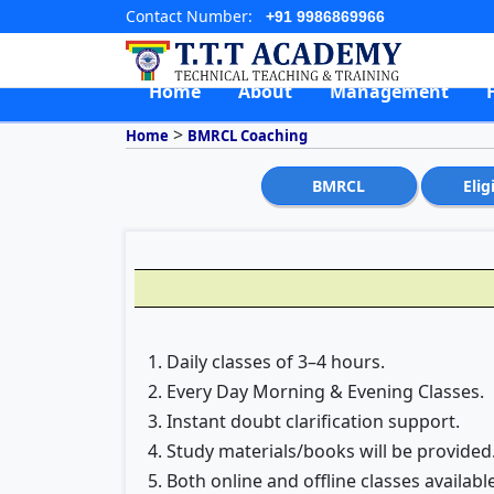
Contact Number:
+91 9986869966
Home
About
Management
>
Home
BMRCL Coaching
BMRCL
Elig
1. Daily classes of 3–4 hours.
2. Every Day Morning & Evening Classes.
3. Instant doubt clarification support.
4. Study materials/books will be provided
5. Both online and offline classes available