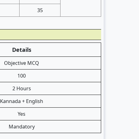
35
Details
Objective MCQ
100
2 Hours
Kannada + English
Yes
Mandatory