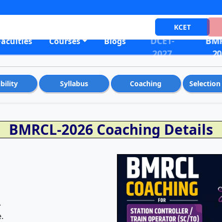
KCET
DCET-
BMR
Faculties
Courses
Blogs
2027
20
ibility
Syllabus
Coaching
Selection
BMRCL-2026 Coaching Details
.
.