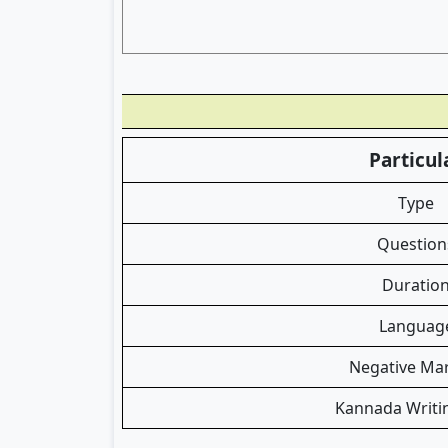
Particul
Type
Question
Duratio
Languag
Negative Ma
Kannada Writi