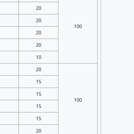
20
20
100
20
20
10
20
15
15
100
15
15
20