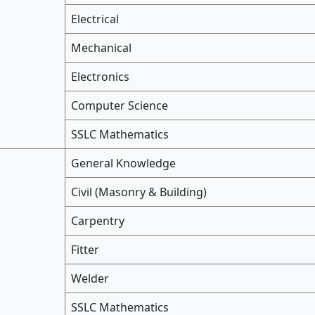
Electrical
Mechanical
Electronics
Computer Science
SSLC Mathematics
General Knowledge
Civil (Masonry & Building)
Carpentry
Fitter
Welder
SSLC Mathematics