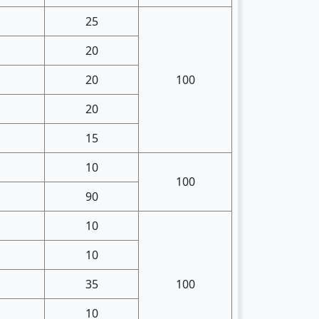
25
20
20
100
20
15
10
100
90
10
10
35
100
10