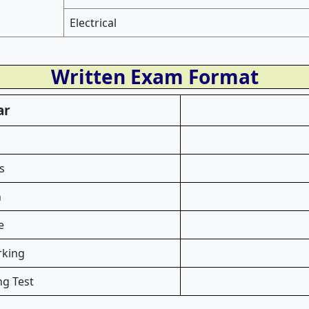
Electrical
Written Exam Format
ar
s
n
e
rking
ng Test