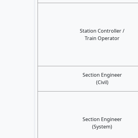
Station Controller /
Train Operator
Section Engineer
(Civil)
Section Engineer
(System)