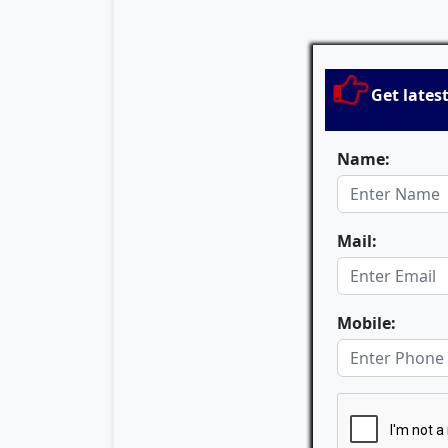
Get lates
Name:
Mail:
Mobile: