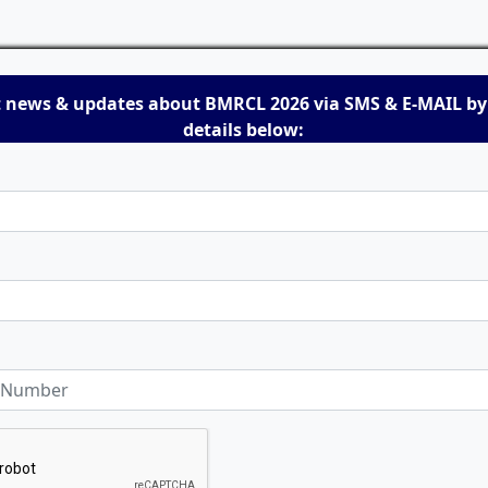
t news & updates about BMRCL 2026 via SMS & E-MAIL by
details below: