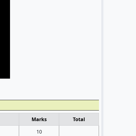
Marks
Total
10