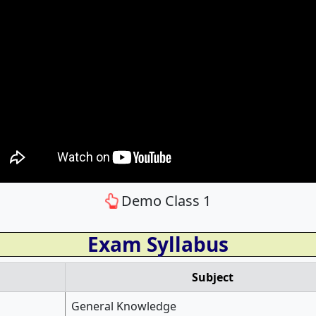
Demo Class 1
Exam Syllabus
Subject
General Knowledge