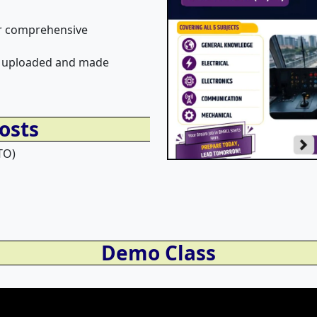
for comprehensive
 be uploaded and made
osts
TO)
Demo Class