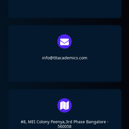
info@tttacademics.com
#8, MEI Colony Peenya,3rd Phase Bangalore -
560058