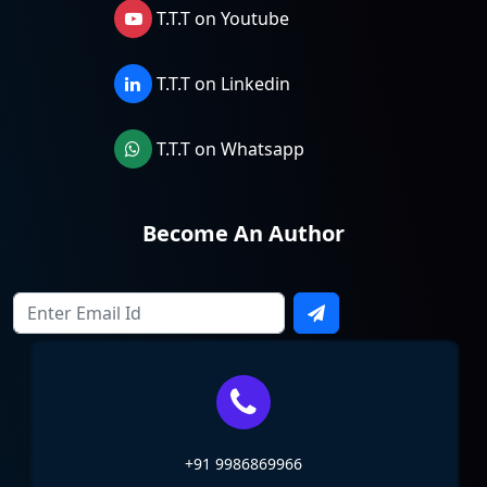
T.T.T on Youtube
T.T.T on Linkedin
T.T.T on Whatsapp
Become An Author
+91 9986869966