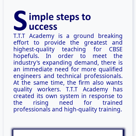
T.T.T Academy is a ground breaking
effort to provide the greatest and
highest-quality teaching for CBSE
hopefuls. In order to meet the
industry's expanding demand, there is
an immediate need for more qualified
engineers and technical professionals.
At the same time, the firm also wants
quality workers. T.T.T Academy has
created its own system in response to
the rising need for trained
professionals and high-quality training.