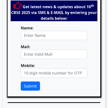
th
Get latest news & updates about 10
CBSE 2025 via SMS & E-MAIL by entering your
details below:
Name:
Mail:
Mobile:
Submit