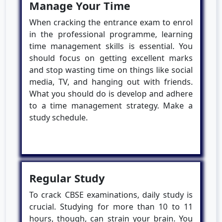
Manage Your Time
When cracking the entrance exam to enrol
in the professional programme, learning
time management skills is essential. You
should focus on getting excellent marks
and stop wasting time on things like social
media, TV, and hanging out with friends.
What you should do is develop and adhere
to a time management strategy. Make a
study schedule.
Regular Study
To crack CBSE examinations, daily study is
crucial. Studying for more than 10 to 11
hours, though, can strain your brain. You