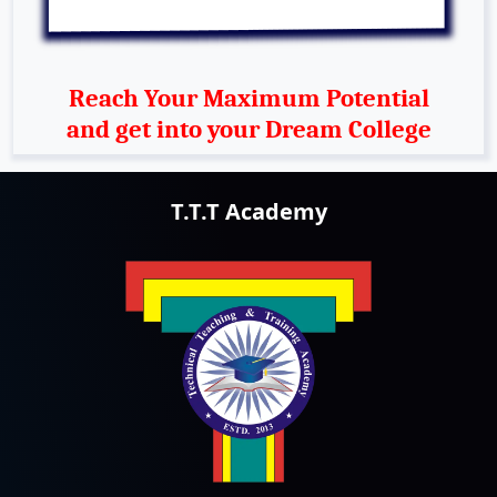
Reach Your Maximum Potential
and get into your Dream College
T.T.T Academy