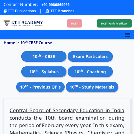
Contact Number:
+91 9986869966
|
TTT Publications
TTT Branches
DCET
DCET Rank Predictor
>
th
Home
10
CBSE Course
th
10
- CBSE
Exam Particulars
th
th
10
- Syllabus
10
- Coaching
th
th
10
- Previous QP's
10
- Study Materials
Central Board of Secondary Education in India
conducts the 10th board examination during
the period of February every year. In this exam,
Mathematics, Science (Physics, Chemistry, and