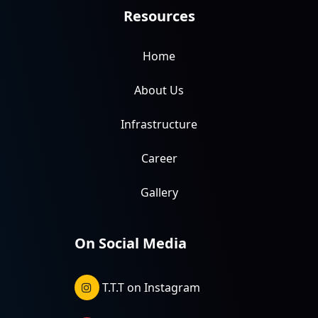
Resources
Home
About Us
Infrastructure
Career
Gallery
On Social Media
T.T.T on Instagram