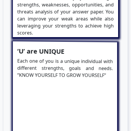
strengths, weaknesses, opportunities, and
threats analysis of your answer paper. You
can improve your weak areas while also
leveraging your strengths to achieve high
scores.
‘U’ are UNIQUE
Each one of you is a unique individual with
different strengths, goals and needs.
“KNOW YOURSELF TO GROW YOURSELF”