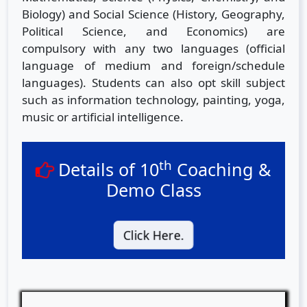
Biology) and Social Science (History, Geography,
Political Science, and Economics) are
compulsory with any two languages (official
language of medium and foreign/schedule
languages). Students can also opt skill subject
such as information technology, painting, yoga,
music or artificial intelligence.
th
Details of 10
Coaching &
Demo Class
Click Here.