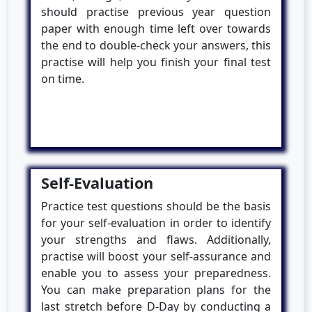
should practise previous year question
paper with enough time left over towards
the end to double-check your answers, this
practise will help you finish your final test
on time.
Self-Evaluation
Practice test questions should be the basis
for your self-evaluation in order to identify
your strengths and flaws. Additionally,
practise will boost your self-assurance and
enable you to assess your preparedness.
You can make preparation plans for the
last stretch before D-Day by conducting a