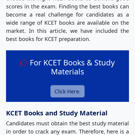
scores in the exam. Finding the best books can
become a real challenge for candidates as a
wide range of KCET books are available on the
market. In this article, we have included the
best books for KCET preparation.
For KCET Books & Study
Materials
Click Here.
KCET Books and Study Material
Candidates must obtain the best study material
in order to crack any exam. Therefore, here is a