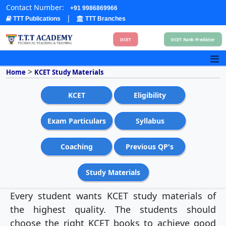
Contact Number:
+91 9986869966
|
TTT Publications
TTT Branches
DCET
DCET Rank Predictor
>
Home
KCET Study Materials
KCET
Eligibility
Exam Particulars
Syllabus
Coaching
Previous QP's
Study Materials
Every student wants KCET study materials of
the highest quality. The students should
choose the right KCET books to achieve good