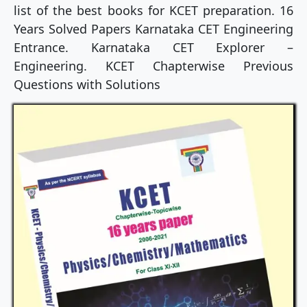
list of the best books for KCET preparation. 16
Years Solved Papers Karnataka CET Engineering
Entrance. Karnataka CET Explorer –
Engineering. KCET Chapterwise Previous
Questions with Solutions