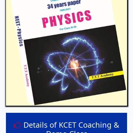
Details of KCET Coaching &