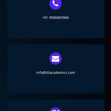
+91 9986869966
info@tttacademics.com