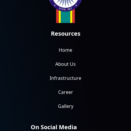
Resources
Home
About Us
Infrastructure
Career
Gallery
On Social Media