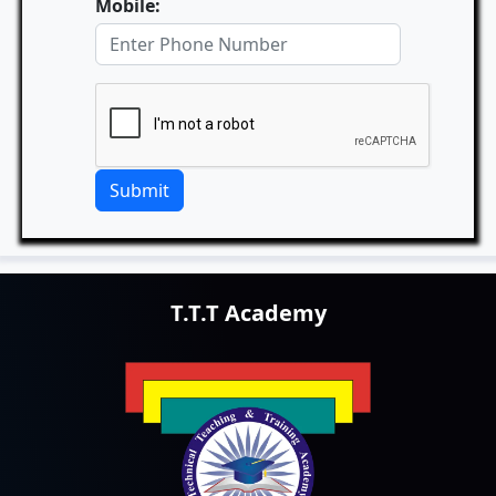
Mobile:
Submit
T.T.T Academy