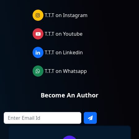
T.T.T on Instagram
T.T.T on Youtube
T.T.T on Linkedin
T.T.T on Whatsapp
Become An Author