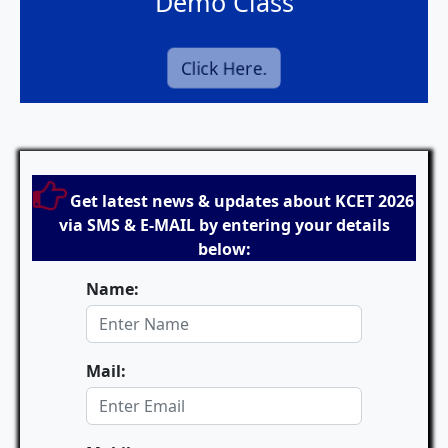
Demo Class
Click Here.
Get latest news & updates about KCET 2026
via SMS & E-MAIL by entering your details
below:
Name:
Mail: