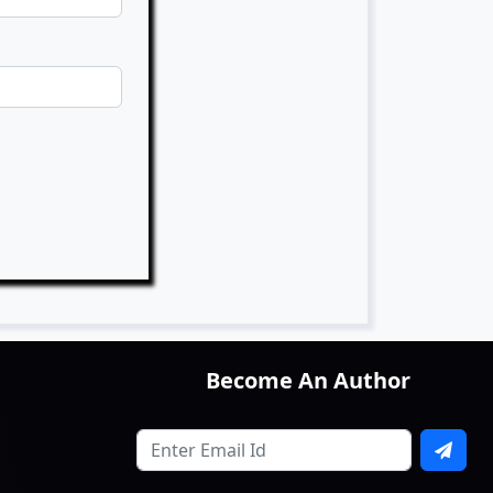
Become An Author