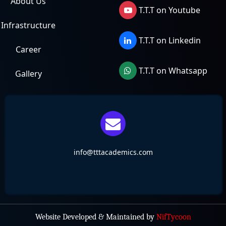
About Us
T.T.T on Youtube
Infrastructure
T.T.T on Linkedin
Career
T.T.T on Whatsapp
Gallery
info@tttacademics.com
Website Developed & Maintained by
NifTycoon