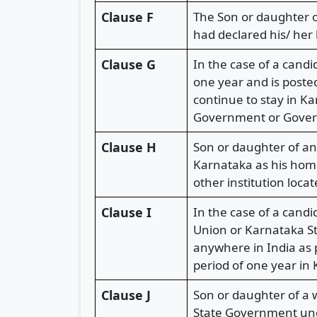
Clause F
The Son or daughter o
had declared his/ her
Clause G
In the case of a cand
one year and is posted
continue to stay in K
Government or Govern
Clause H
Son or daughter of an
Karnataka as his home
other institution loca
Clause I
In the case of a cand
Union or Karnataka St
anywhere in India as
period of one year in
Clause J
Son or daughter of a
State Government unde