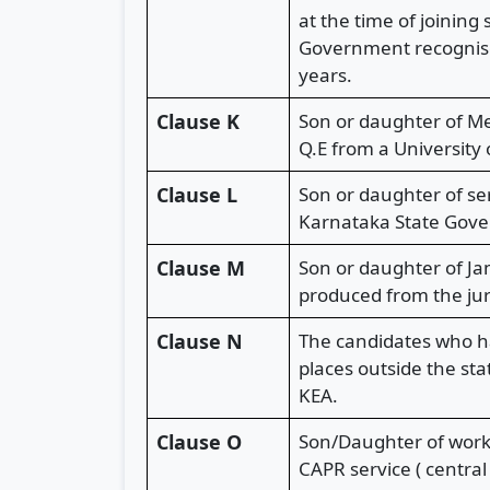
at the time of joinin
Government recognised
years.
Clause K
Son or daughter of Me
Q.E from a University 
Clause L
Son or daughter of ser
Karnataka State Gover
Clause M
Son or daughter of Ja
produced from the juri
Clause N
The candidates who ha
places outside the st
KEA.
Clause O
Son/Daughter of worki
CAPR service ( centra