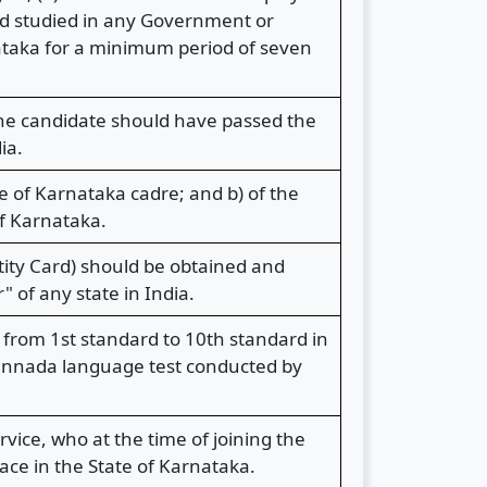
had studied in any Government or
nataka for a minimum period of seven
the candidate should have passed the
ia.
ce of Karnataka cadre; and b) of the
f Karnataka.
ity Card) should be obtained and
 of any state in India.
from 1st standard to 10th standard in
Kannada language test conducted by
vice, who at the time of joining the
ace in the State of Karnataka.