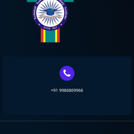
+91 9986869966