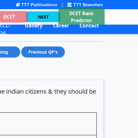
|
TTT Publications
TTT Branches
DCET Rank
DCET
NEET
Predictor
CL-
Gallery
Career
Contact
26
hing
Previous QP's
e indian citizens & they should be