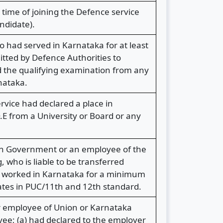
time of joining the Defence service
ndidate).
o had served in Karnataka for at least
itted by Defence Authorities to
d the qualifying examination from any
nataka.
rvice had declared a place in
E from a University or Board or any
ion Government or an employee of the
who is liable to be transferred
s worked in Karnataka for a minimum
dates in PUC/11th and 12th standard.
r employee of Union or Karnataka
ee; (a) had declared to the employer