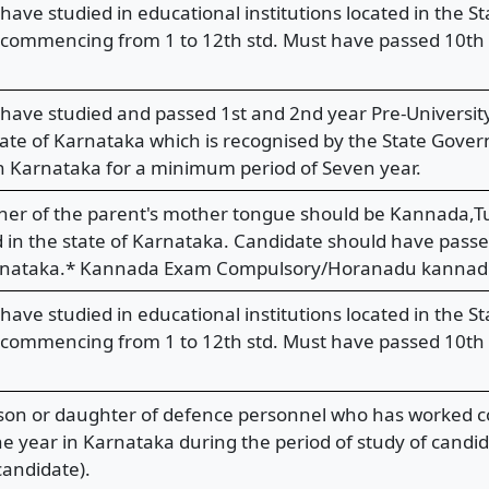
have studied in educational institutions located in the 
 commencing from 1 to 12th std. Must have passed 10th s
have studied and passed 1st and 2nd year Pre-Universit
tate of Karnataka which is recognised by the State Gover
n Karnataka for a minimum period of Seven year.
her of the parent's mother tongue should be Kannada,Tu
 in the state of Karnataka. Candidate should have passed
karnataka.* Kannada Exam Compulsory/Horanadu kannad
have studied in educational institutions located in the 
 commencing from 1 to 12th std. Must have passed 10th s
son or daughter of defence personnel who has worked co
 year in Karnataka during the period of study of candi
andidate).