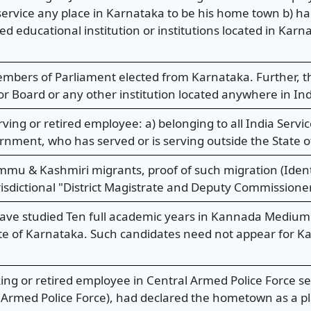
g service any place in Karnataka to be his home town b) 
 educational institution or institutions located in Kar
mbers of Parliament elected from Karnataka. Further, 
or Board or any other institution located anywhere in Ind
ving or retired employee: a) belonging to all India Servi
nment, who has served or is serving outside the State o
mmu & Kashmiri migrants, proof of such migration (Ident
sdictional "District Magistrate and Deputy Commissioner"
ve studied Ten full academic years in Kannada Medium 
ate of Karnataka. Such candidates need not appear for 
ng or retired employee in Central Armed Police Force ser
l Armed Police Force), had declared the hometown as a pl