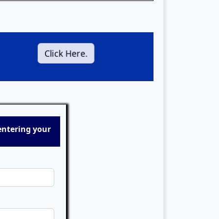
Click Here.
entering your