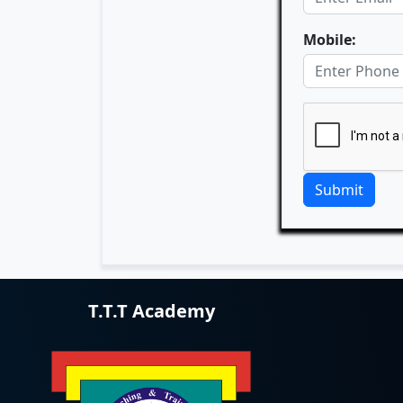
Mobile:
Submit
T.T.T Academy