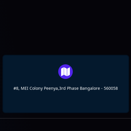
#8, MEI Colony Peenya,3rd Phase Bangalore - 560058