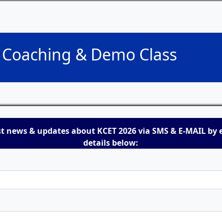
T Coaching & Demo Class
st news & updates about KCET 2026 via SMS & E-MAIL by 
details below: