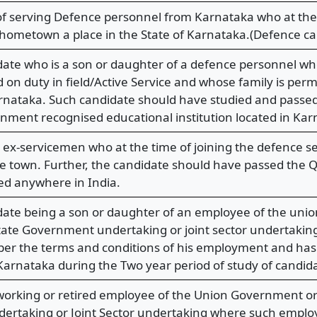
f serving Defence personnel from Karnataka who at the 
 hometown a place in the State of Karnataka.(Defence ca
idate who is a son or daughter of a defence personnel wh
 on duty in field/Active Service and whose family is perm
arnataka. Such candidate should have studied and passe
ment recognised educational institution located in Kar
 ex-servicemen who at the time of joining the defence se
 town. Further, the candidate should have passed the Q.
ted anywhere in India.
idate being a son or daughter of an employee of the un
ate Government undertaking or joint sector undertaking, 
 per the terms and conditions of his employment and ha
 Karnataka during the Two year period of study of candi
 working or retired employee of the Union Government o
rtaking or Joint Sector undertaking where such employ