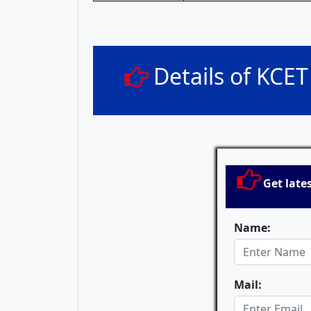
Details of KCE
Get late
Name:
Mail: