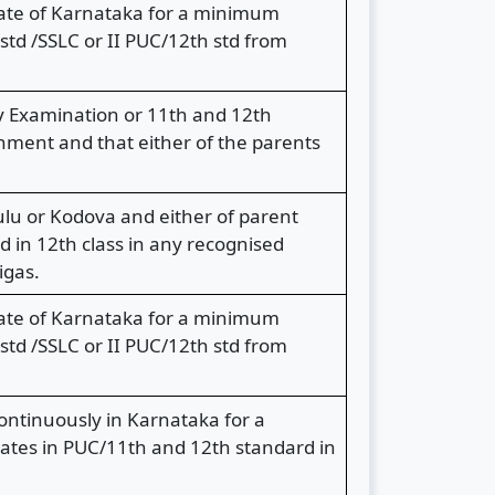
State of Karnataka for a minimum
td /SSLC or II PUC/12th std from
y Examination or 11th and 12th
nment and that either of the parents
lu or Kodova and either of parent
 in 12th class in any recognised
igas.
State of Karnataka for a minimum
td /SSLC or II PUC/12th std from
ntinuously in Karnataka for a
dates in PUC/11th and 12th standard in