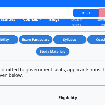
KCET
DCET-
BMR
Faculties
Courses
Blogs
2027
20
ibility
Exam Particulars
Syllabus
Coac
Study Materials
admitted to government seats, applicants must b
iven below.
Eligibility