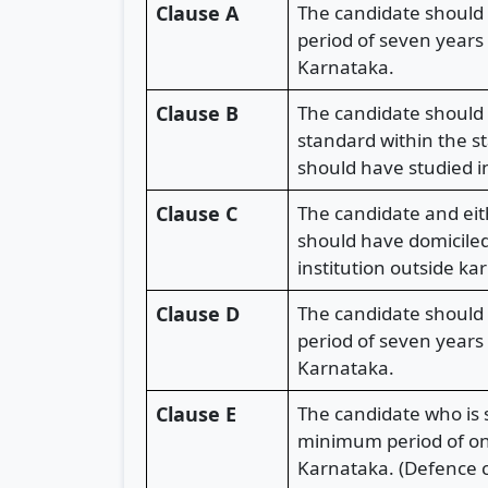
Clause A
The candidate should 
period of seven years
Karnataka.
Clause B
The candidate should 
standard within the s
should have studied i
Clause C
The candidate and eit
should have domiciled
institution outside 
Clause D
The candidate should 
period of seven years
Karnataka.
Clause E
The candidate who is 
minimum period of one
Karnataka. (Defence c