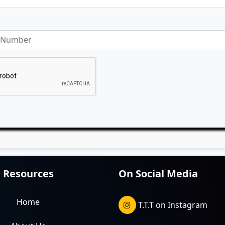
Resources
On Social Media
Home
T.T.T on Instagram