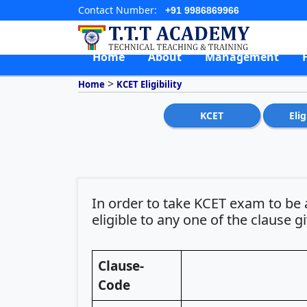
Contact Number:
+91 9986869966
Home
About
Management
>
Home
KCET Eligibility
KCET
Elig
In order to take KCET exam to be 
eligible to any one of the clause g
Clause-
Code