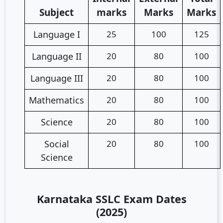
Subject
marks
Marks
Marks
Language I
25
100
125
Language II
20
80
100
Language III
20
80
100
Mathematics
20
80
100
Science
20
80
100
Social
20
80
100
Science
Karnataka SSLC Exam Dates
(2025)