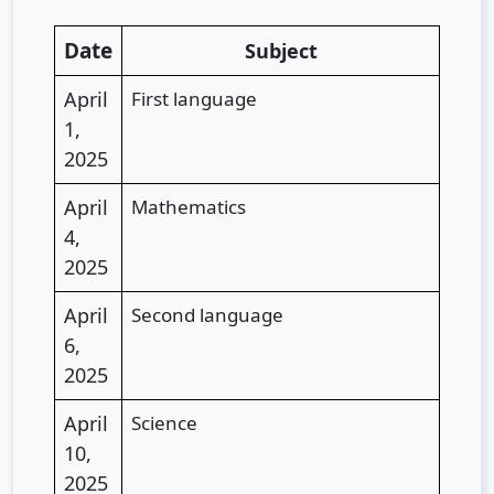
Date
Subject
April
First language
1,
2025
April
Mathematics
4,
2025
April
Second language
6,
2025
April
Science
10,
2025