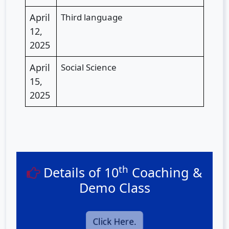
April
Third language
12,
2025
April
Social Science
15,
2025
th
Details of 10
Coaching &
Demo Class
Click Here.