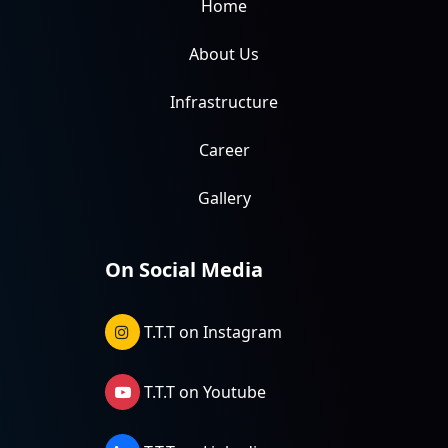
Home
About Us
Infrastructure
Career
Gallery
On Social Media
T.T.T on Instagram
T.T.T on Youtube