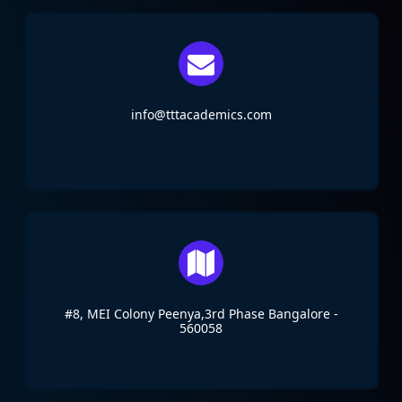
info@tttacademics.com
#8, MEI Colony Peenya,3rd Phase Bangalore -
560058