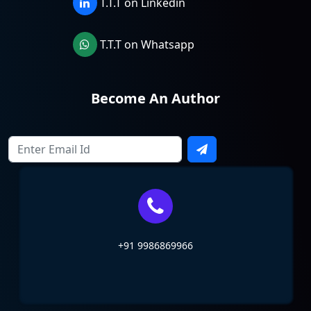
T.T.T on Linkedin
T.T.T on Whatsapp
Become An Author
+91 9986869966