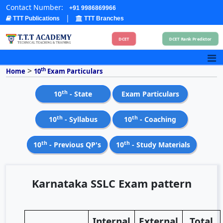
Contact Number:
+91 9986869966
|
TTT Publications
TTT Branches
DCET
DCET Rank Predictor
>
th
Home
10
Exam Particulars
th
10
- State
Exam Particulars
th
th
10
- Syllabus
10
- Coaching
th
th
10
- Previous QP's
10
- Study Materials
Karnataka SSLC Exam pattern
Internal
External
Total