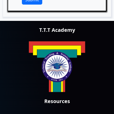
T.T.T Academy
Resources