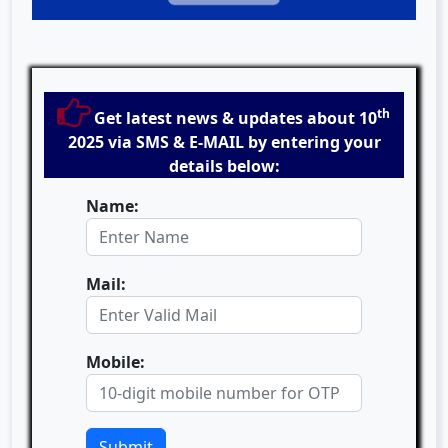
th
Get latest news & updates about 10
2025 via SMS & E-MAIL by entering your
details below:
Name:
Mail:
Mobile:
Submit