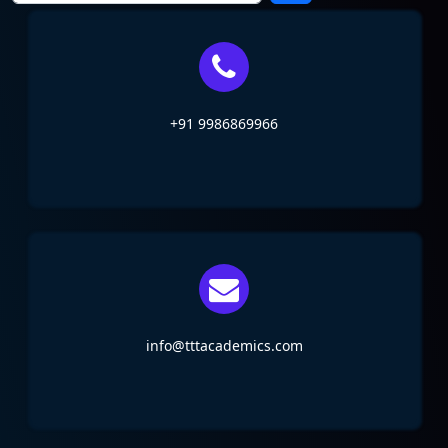
+91 9986869966
info@tttacademics.com