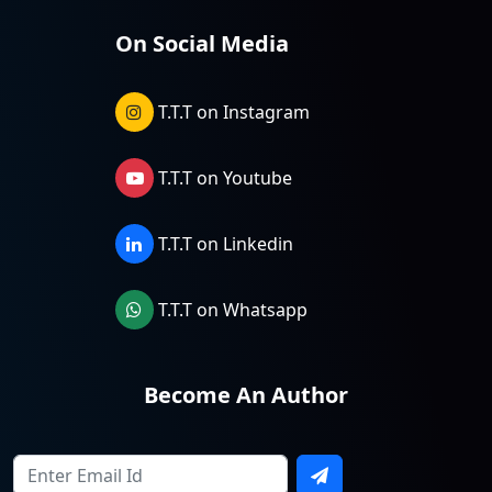
On Social Media
T.T.T on Instagram
T.T.T on Youtube
T.T.T on Linkedin
T.T.T on Whatsapp
Become An Author