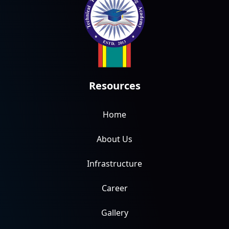
Resources
Home
About Us
Infrastructure
Career
Gallery