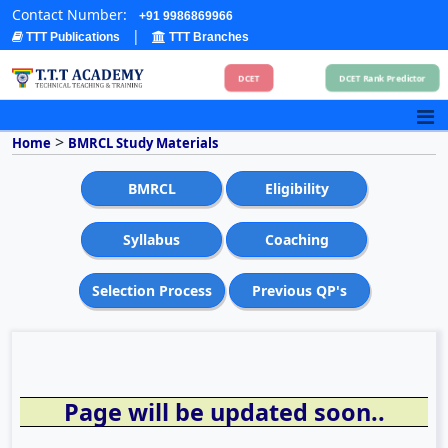
Contact Number:
+91 9986869966
|
TTT Publications
TTT Branches
DCET
DCET Rank Predictor
>
Home
BMRCL Study Materials
BMRCL
Eligibility
Syllabus
Coaching
Selection Process
Previous QP's
Page will be updated soon..