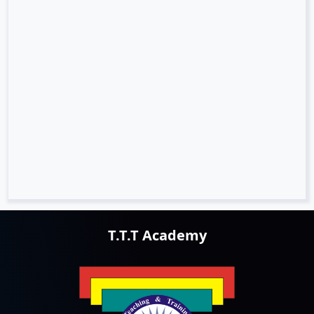
T.T.T Academy