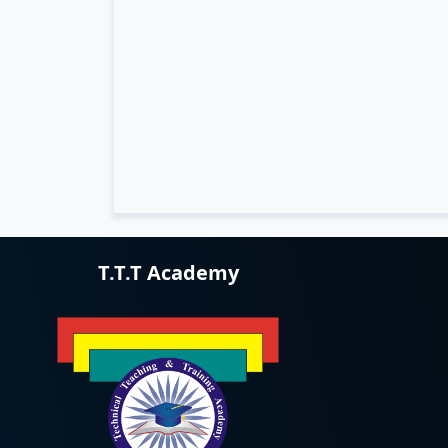
T.T.T Academy