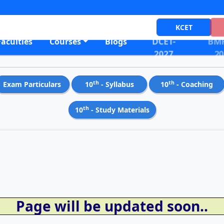
KCET
DCET-
BMR
Faculties
Courses
Blogs
2027
20
th
th
Exam Particulars
10
- Syllabus
10
- Coaching
th
10
- Study Materials
Page will be updated soon..