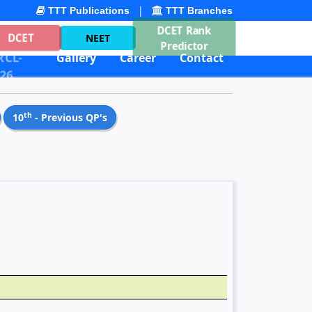
|
TTT Publications
TTT Branches
DCET Rank
DCET
NEET
Predictor
CL-
Gallery
Career
Contact
26
th
10
- Previous QP's