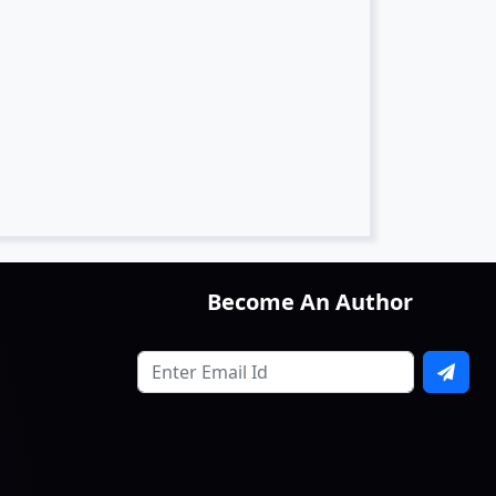
Become An Author