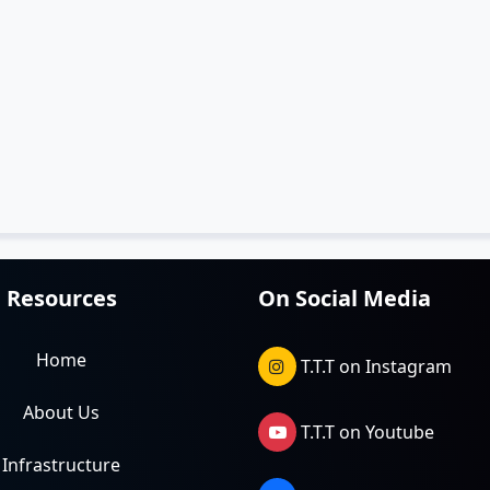
Resources
On Social Media
Home
T.T.T on Instagram
About Us
T.T.T on Youtube
Infrastructure