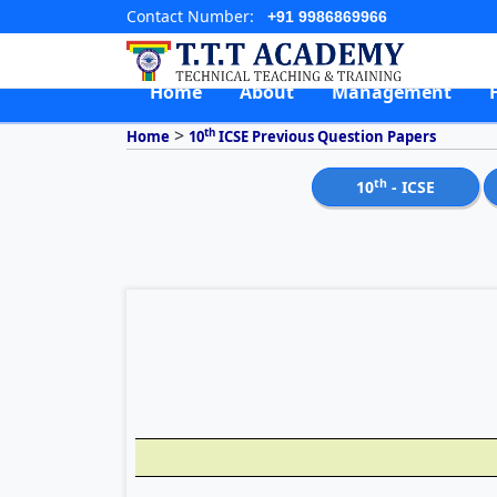
Contact Number:
+91 9986869966
Home
About
Management
>
th
Home
10
ICSE Previous Question Papers
th
10
- ICSE