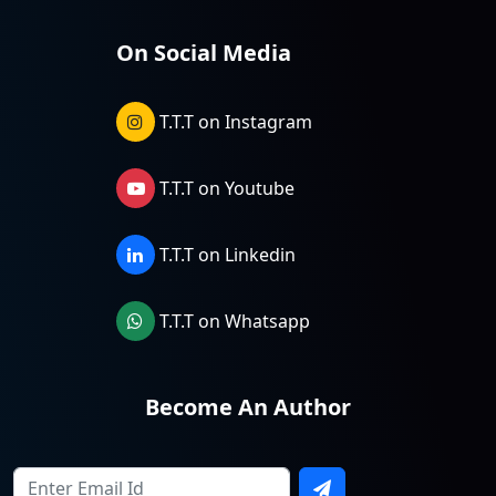
On Social Media
T.T.T on Instagram
T.T.T on Youtube
T.T.T on Linkedin
T.T.T on Whatsapp
Become An Author