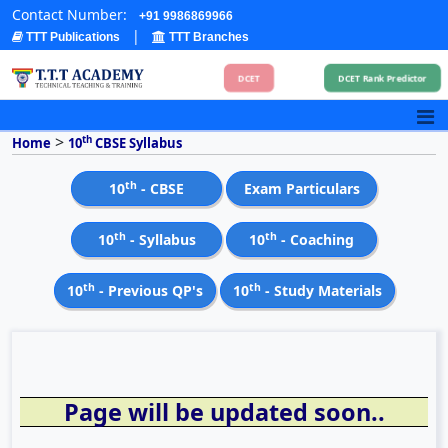
Contact Number:
+91 9986869966
|
TTT Publications
TTT Branches
DCET
DCET Rank Predictor
>
th
Home
10
CBSE Syllabus
th
10
- CBSE
Exam Particulars
th
th
10
- Syllabus
10
- Coaching
th
th
10
- Previous QP's
10
- Study Materials
Page will be updated soon..