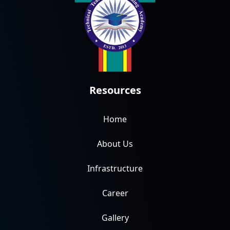
Resources
Home
About Us
Infrastructure
Career
Gallery