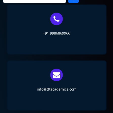
+91 9986869966
info@tttacademics.com