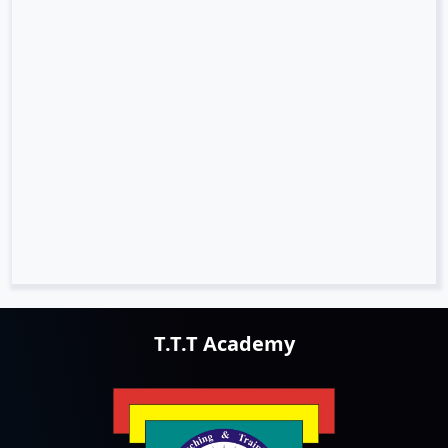
T.T.T Academy